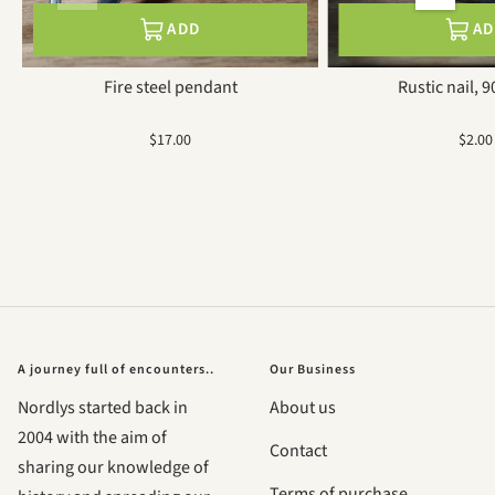
ADD
A
Fire steel pendant
Rustic nail, 
Sale
Sale
$17.00
$2.00
price
price
A journey full of encounters..
Our Business
Nordlys started back in
About us
2004 with the aim of
Contact
sharing our knowledge of
Terms of purchase