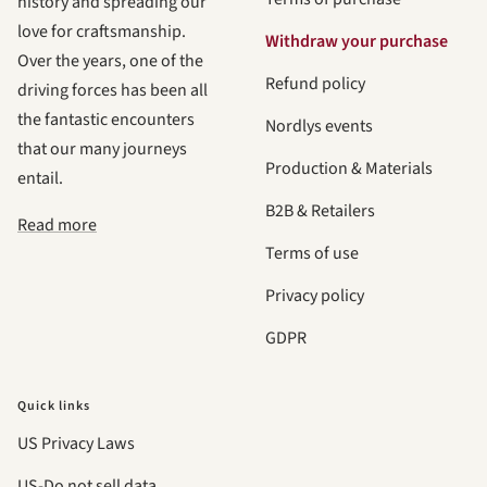
history and spreading our
love for craftsmanship.
Withdraw your purchase
Over the years, one of the
Refund policy
driving forces has been all
the fantastic encounters
Nordlys events
that our many journeys
Production & Materials
entail.
B2B & Retailers
Read more
Terms of use
Privacy policy
GDPR
Quick links
US Privacy Laws
US-Do not sell data