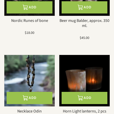
ADD
ADD
Nordic Runes of bone
Beer mug Balder, approx. 350
ml.
Sale
$18.00
price
Sale
$45.00
price
ADD
ADD
Necklace Odin
Horn Light lanterns, 2 pcs