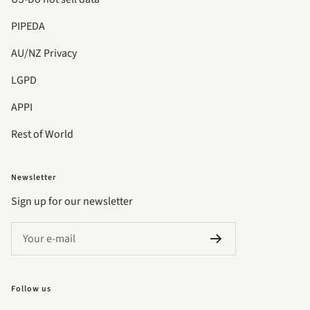
PIPEDA
AU/NZ Privacy
LGPD
APPI
Rest of World
Newsletter
Sign up for our newsletter
Your e-mail
Follow us