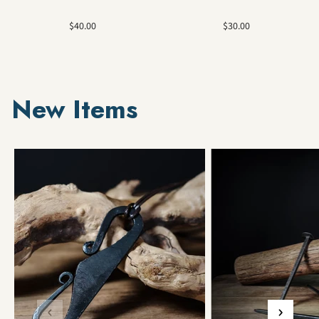
Sale
Sale
$40.00
$30.00
price
price
New Items