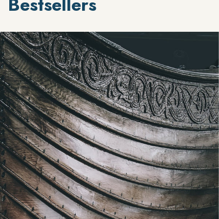
Bestsellers