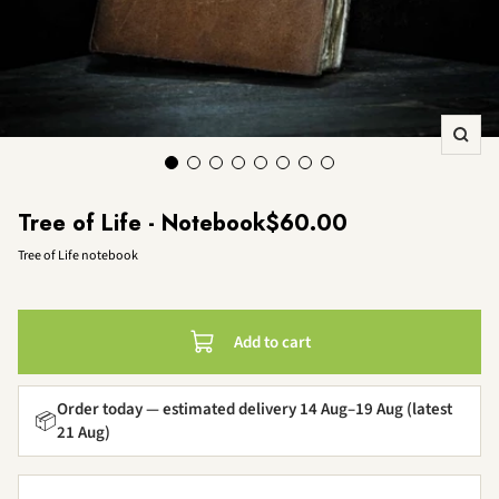
Zoo
Sale price
Tree of Life - Notebook
$60.00
Tree of Life notebook
Add to cart
Order today — estimated delivery 14 Aug–19 Aug (latest
📦
21 Aug)