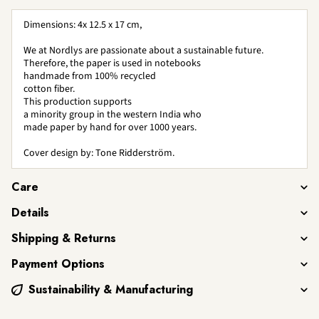
Dimensions: 4x 12.5 x 17 cm,
We at Nordlys are passionate about a sustainable future.
Therefore, the paper is used in notebooks
handmade from 100% recycled
cotton fiber.
This production supports
a minority group in the western India who
made paper by hand for over 1000 years.
Cover design by: Tone Ridderström.
Care
Details
Shipping & Returns
Payment Options
Sustainability & Manufacturing