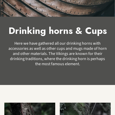
Drinking horns & Cups
Here we have gathered all our drinking horns with
accessories as well as other cups and mugs made of horn
and other materials. The Vikings are known for their
drinking traditions, where the drinking horn is perhaps
the most famous element.