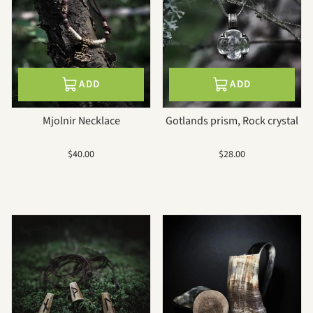
ADD
ADD
Mjolnir Necklace
Gotlands prism, Rock crystal
Sale
Sale
$40.00
$28.00
price
price