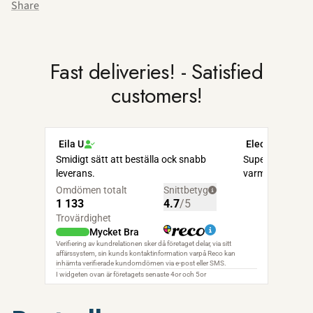
Share
Fast deliveries! - Satisfied
customers!