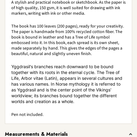
A stylish and practical notebook or sketchbook. As the paper is
of high quality, 150 gsm, it is well suited for drawing with ink
markers, writing with ink or other media.
The book has 100 leaves (200 pages), ready for your creativity.
The paper is handmade from 100% recycled cotton fiber. The
book is bound in leather and has a Tree of Life symbol
embossed into it. In this book, each spread is its own sheet,
made separately by hand. This gives the edges of the pages a
beautiful, natural and slightly uneven finish.
Yggdrasil's branches reach downward to be bound
together with its roots in the eternal cycle. The Tree of
Life, Arbor vitae (Latin), appears in several cultures and
has various names. In Norse mythology it is referred to
as Yggdrasil and is the center point of the Vikings'
worldview; its branches bound together the different
worlds and creation as a whole.
Pen not included.
Measurements & Materials